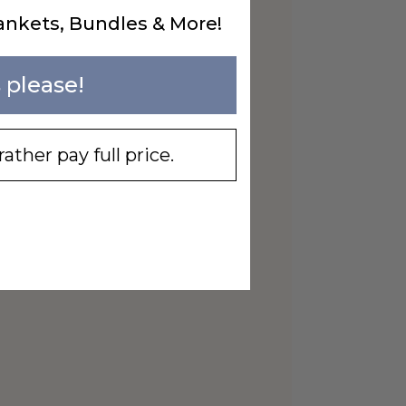
ankets, Bundles & More!
 please!
rather pay full price.