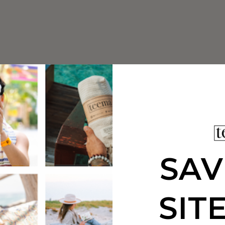
SAV
SIT