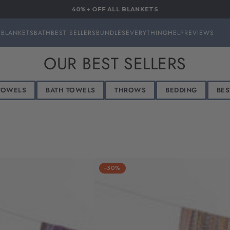
40%+ OFF ALL BLANKETS
S
BLANKETS
BATH
BEST SELLERS
BUNDLES
EVERYTHING
HELP
REVIEWS
COLLECTION:
OUR BEST SELLERS
TOWELS
BATH TOWELS
THROWS
BEDDING
BES
–30%