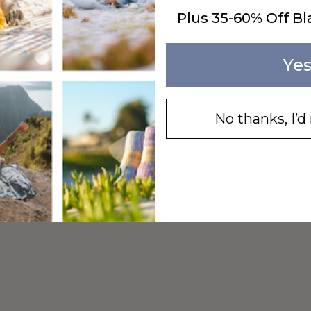
Plus 35-60% Off Bl
Yes
No thanks, I’d 