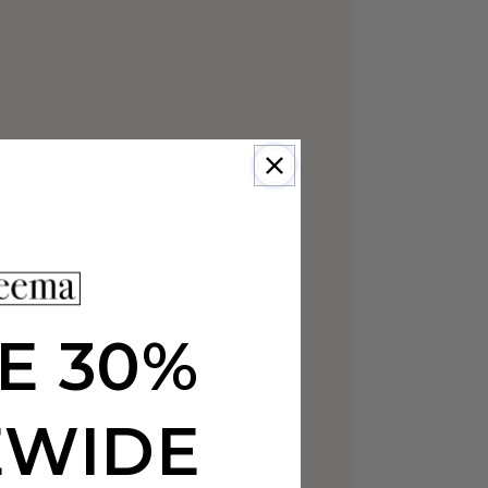
E 30%
EWIDE