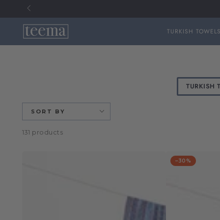
TURKISH TOWEL
SKIP TO
CONTENT
TURKISH 
SORT BY
131 products
–30%