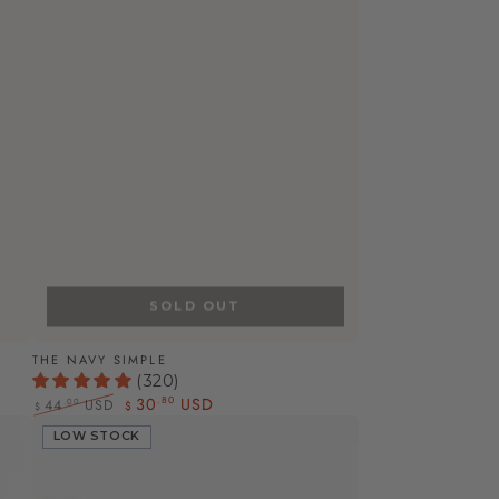
SOLD OUT
The
THE NAVY SIMPLE
(320)
Navy
30
USD
.80
.00
44
USD
$
$
Simple
Regular
Sale
LOW STOCK
price
price