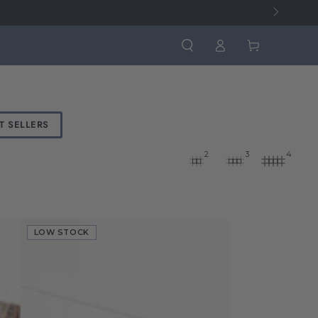
Log
Cart
in
T SELLERS
2
3
4
LOW STOCK