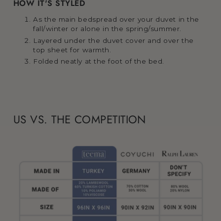
HOW IT'S STYLED
As the main bedspread over your duvet in the
fall/winter or alone in the spring/summer.
Layered under the duvet cover and over the
top sheet for warmth.
Folded neatly at the foot of the bed.
US VS. THE COMPETITION