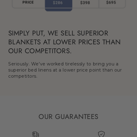
SIMPLY PUT, WE SELL SUPERIOR
BLANKETS AT LOWER PRICES THAN
OUR COMPETITORS.
Seriously. We've worked tirelessly to bring you a
superior bed linens at a lower price point than our
competitors.
OUR GUARANTEES