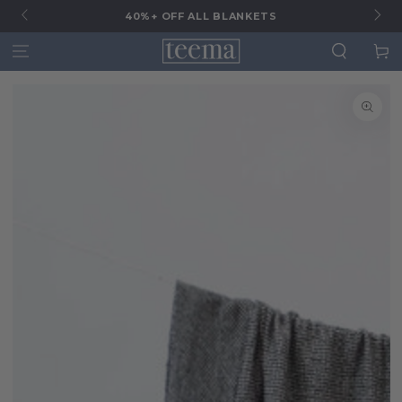
G
40%+ OFF ALL BLANKETS
Cart
SKIP TO
SKIP TO CONTENT
PRODUCT
INFORMATION