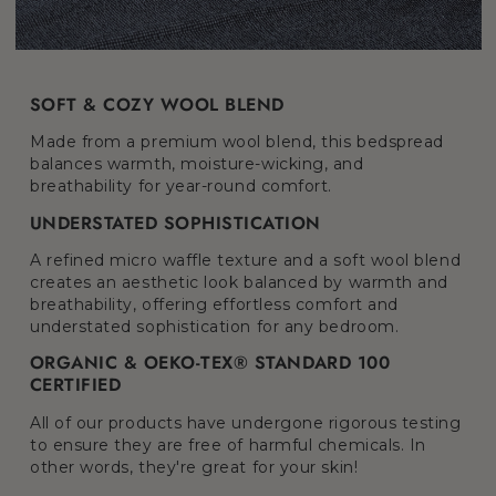
SOFT & COZY WOOL BLEND
Made from a premium wool blend, this bedspread
balances warmth, moisture-wicking, and
breathability for year-round comfort.
UNDERSTATED SOPHISTICATION
A refined micro waffle texture and a soft wool blend
creates an aesthetic look balanced by warmth and
breathability, offering effortless comfort and
understated sophistication for any bedroom.
ORGANIC & OEKO-TEX® STANDARD 100
CERTIFIED
All of our products have undergone rigorous testing
to ensure they are free of harmful chemicals. In
other words, they're great for your skin!