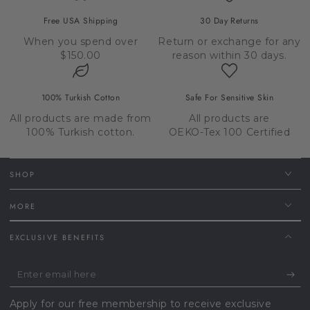
Free USA Shipping
30 Day Returns
When you spend over
Return or exchange for any
$150.00
reason within 30 days.
100% Turkish Cotton
Safe For Sensitive Skin
All products are made from
All products are
100% Turkish cotton.
OEKO-Tex 100 Certified
SHOP
MORE
EXCLUSIVE BENEFITS
Enter
email
Apply for our free membership to receive exclusive