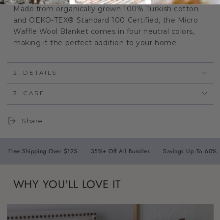
Made from organically grown 100% Turkish cotton
and OEKO-TEX® Standard 100 Certified, the Micro
Waffle Wool Blanket comes in four neutral colors,
making it the perfect addition to your home.
2. DETAILS
3. CARE
Share
hipping Over $125
35%+ Off All Bundles
Savings Up To 60%
30 Da
WHY YOU'LL LOVE IT