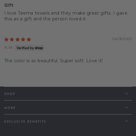
Gift
I love Teema towels and they make great gifts. I gave
this as a gift and the person loved it.
04/30/2025
K.M.
The color is so beautiful. Super soft. Love it!
SHOP
MORE
EXCLUSIVE BENEFITS