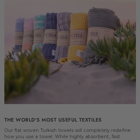
THE WORLD'S MOST USEFUL TEXTILES
Our flat woven Turkish towels will completely redefine
how you use a towel. While highly absorbent, fast