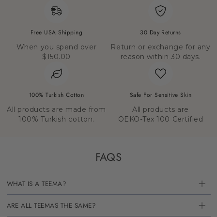
Free USA Shipping
30 Day Returns
When you spend over
Return or exchange for any
$150.00
reason within 30 days.
100% Turkish Cotton
Safe For Sensitive Skin
All products are made from
All products are
100% Turkish cotton.
OEKO-Tex 100 Certified
FAQS
WHAT IS A TEEMA?
ARE ALL TEEMAS THE SAME?