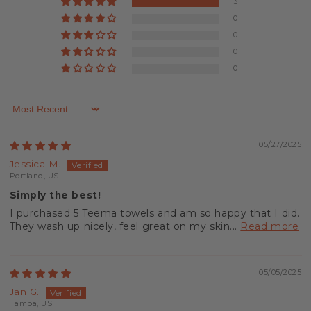
3
0
0
0
0
Sort by
05/27/2025
Jessica M.
Portland, US
Simply the best!
I purchased 5 Teema towels and am so happy that I did.
They wash up nicely, feel great on my skin...
Read more
05/05/2025
Jan G.
Tampa, US