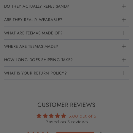
DO THEY ACTUALLY REPEL SAND?
ARE THEY REALLY WEARABLE?
WHAT ARE TEEMAS MADE OF?
WHERE ARE TEEMAS MADE?
HOW LONG DOES SHIPPING TAKE?
WHAT IS YOUR RETURN POLICY?
CUSTOMER REVIEWS
5.00 out of 5
Based on 3 reviews