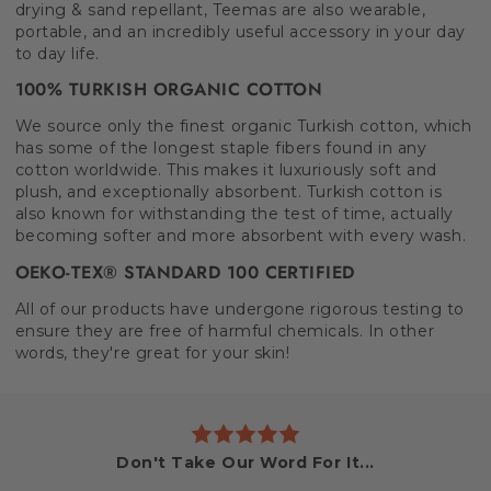
drying & sand repellant, Teemas are also wearable,
portable, and an incredibly useful accessory in your day
to day life.
100% TURKISH ORGANIC COTTON
We source only the finest organic Turkish cotton, which
has some of the longest staple fibers found in any
cotton worldwide. This makes it luxuriously soft and
plush, and exceptionally absorbent. Turkish cotton is
also known for withstanding the test of time, actually
becoming softer and more absorbent with every wash.
OEKO-TEX® STANDARD 100 CERTIFIED
All of our products have undergone rigorous testing to
ensure they are free of harmful chemicals. In other
words, they're great for your skin!
Don't Take Our Word For It...