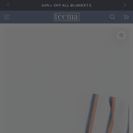
G
40%+ OFF ALL BLANKETS
Cart
SKIP TO
SKIP TO CONTENT
PRODUCT
INFORMATION