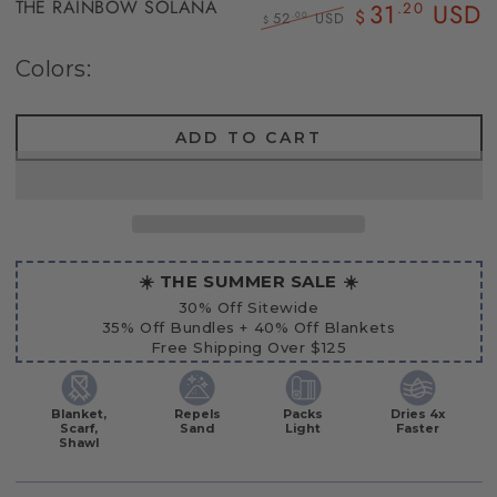
THE RAINBOW SOLANA
31
USD
.20
$
52
USD
.00
$
Regular
Sale
price
price
Colors:
ADD TO CART
☀️ THE SUMMER SALE ☀️
30% Off Sitewide
35% Off Bundles + 40% Off Blankets
Free Shipping Over $125
Blanket,
Repels
Packs
Dries 4x
Scarf,
Sand
Light
Faster
Shawl