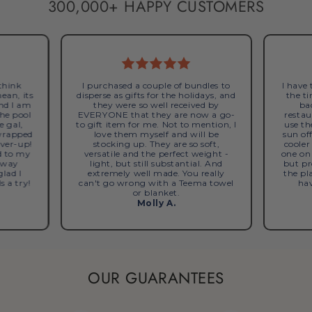
300,000+ HAPPY CUSTOMERS
 think
I purchased a couple of bundles to
I have
mean, its
disperse as gifts for the holidays, and
the ti
and I am
they were so well received by
bac
the pool
EVERYONE that they are now a go-
restau
e gal,
to gift item for me. Not to mention, I
use th
 wrapped
love them myself and will be
sun of
over-up!
stocking up. They are so soft,
cooler
d to my
versatile and the perfect weight -
one on
s way
light, but still substantial. And
but pr
glad I
extremely well made. You really
the pl
s a try!
can't go wrong with a Teema towel
hav
or blanket.
Molly A.
OUR GUARANTEES